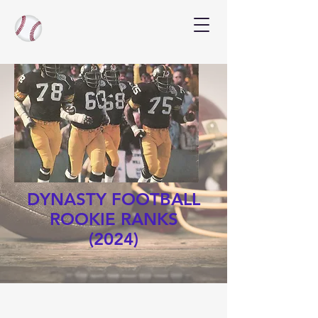
DYNASTY FOOTBALL
ROOKIE RANKS
(2024)