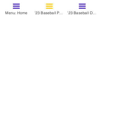
Menu: Home
'23 Baseball Prospects - March
'23 Baseball Dynasty Ranks