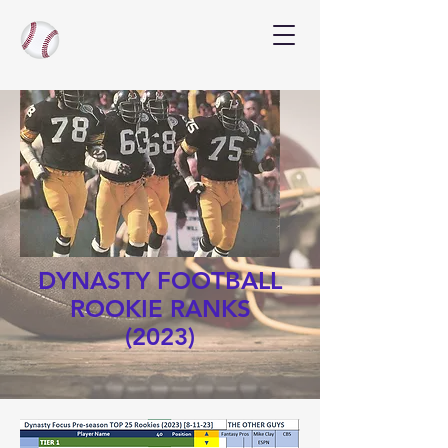
DYNASTY FOOTBALL
ROOKIE RANKS
(2023)