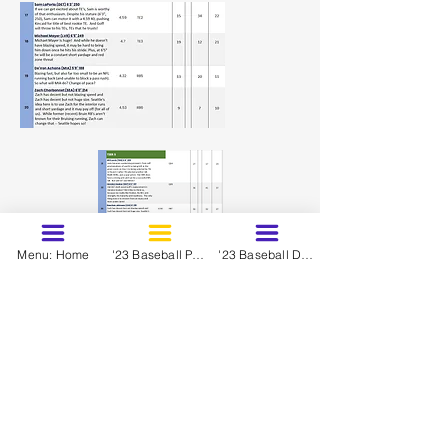
Menu: Home
'23 Baseball Prospects - March
'23 Baseball Dynasty Ranks