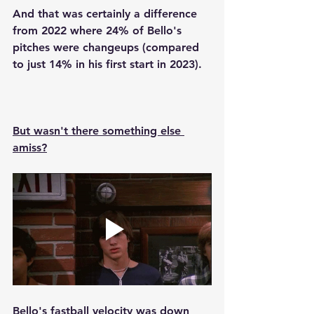
And that was certainly a difference 
from 2022 where 24% of Bello's 
pitches were changeups (compared 
to just 14% in his first start in 2023).
But wasn't there something else 
amiss?
Bello's fastball velocity was down 