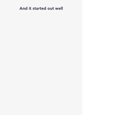
And it started out well