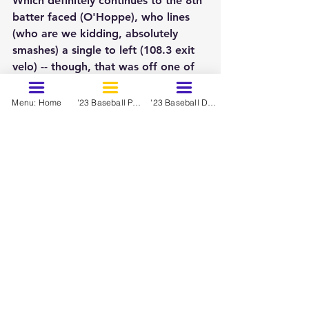
Which definitely continues to the 8th 
batter faced (O'Hoppe), who lines 
(who are we kidding, absolutely 
smashes) a single to left (108.3 exit 
velo) -- though, that was off one of 
Belo's "better" fastballs at 96 mph.
Menu: Home
'23 Baseball Prospects - March
'23 Baseball Dynasty Ranks