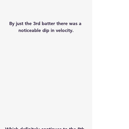
By just the 3rd batter there was a 
noticeable dip in velocity.