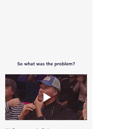
So what was the problem?