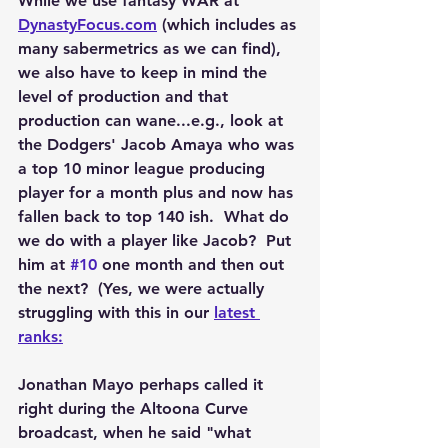
While we use fantasy WAR at 
DynastyFocus.com
 (which includes as 
many sabermetrics as we can find), 
we also have to keep in mind the 
level of production and that 
production can wane...e.g., look at 
the Dodgers' Jacob Amaya who was 
a top 10 minor league producing 
player for a month plus and now has 
fallen back to top 140 ish.  What do 
we do with a player like Jacob?  Put 
him at 
#10
 one month and then out 
the next?  (Yes, we were actually 
struggling with this in our 
latest 
ranks:
Jonathan Mayo perhaps called it 
right during the Altoona Curve 
broadcast, when he said "what 