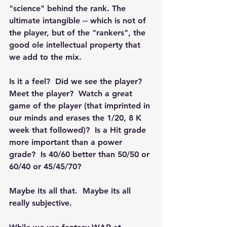
"science" behind the rank. The 
ultimate intangible -- which is not of 
the player, but of the "rankers", the 
good ole intellectual property that 
we add to the mix.  
Is it a feel?  Did we see the player? 
Meet the player?  Watch a great 
game of the player (that imprinted in 
our minds and erases the 1/20, 8 K 
week that followed)?  Is a Hit grade 
more important than a power 
grade?  Is 40/60 better than 50/50 or 
60/40 or 45/45/70?
Maybe its all that.  Maybe its all 
really subjective.