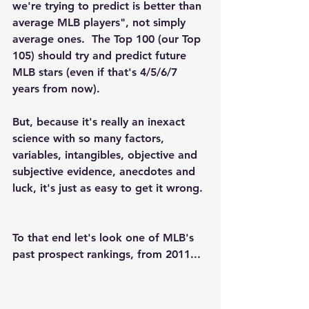
we're trying to predict is better than 
average MLB players", not simply 
average ones.  The Top 100 (our Top 
105) should try and predict future 
MLB stars (even if that's 4/5/6/7 
years from now). 
But, because it's really an inexact 
science with so many factors, 
variables, intangibles, objective and 
subjective evidence, anecdotes and 
luck, it's just as easy to get it wrong. 
To that end let's look one of MLB's 
past prospect rankings, from 2011...