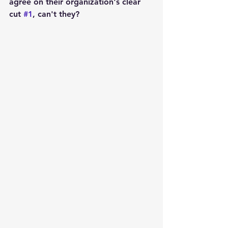
agree on their organization's clear 
cut 
#1
, can't they?