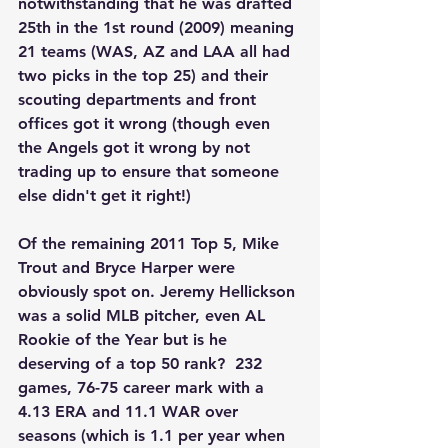
notwithstanding that he was drafted 
25th in the 1st round (2009) meaning 
21 teams (WAS, AZ and LAA all had 
two picks in the top 25) and their 
scouting departments and front 
offices got it wrong (though even 
the Angels got it wrong by not 
trading up to ensure that someone 
else didn't get it right!)
Of the remaining 2011 Top 5, Mike 
Trout and Bryce Harper were 
obviously spot on. Jeremy Hellickson 
was a solid MLB pitcher, even AL 
Rookie of the Year but is he 
deserving of a top 50 rank?  232 
games, 76-75 career mark with a 
4.13 ERA and 11.1 WAR over 
seasons (which is 1.1 per year when 