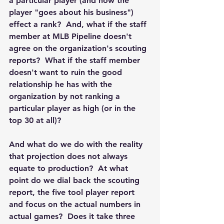
a particular player (and how the 
player "goes about his business") 
effect a rank?  And, what if the staff 
member at MLB Pipeline doesn't 
agree on the organization's scouting 
reports?  What if the staff member 
doesn't want to ruin the good 
relationship he has with the 
organization by not ranking a 
particular player as high (or in the 
top 30 at all)?
And what do we do with the reality 
that projection does not always 
equate to production?  At what 
point do we dial back the scouting 
report, the five tool player report 
and focus on the actual numbers in 
actual games?  Does it take three 