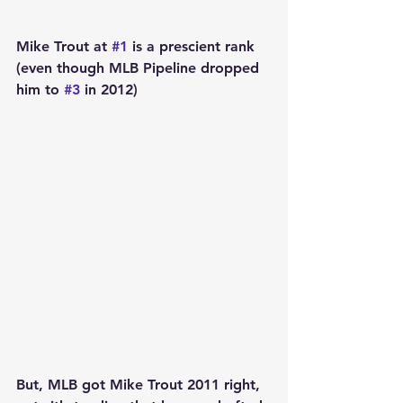
Mike Trout at 
#1
 is a prescient rank 
(even though MLB Pipeline dropped 
him to 
#3
 in 2012) 
But, MLB got Mike Trout 2011 right, 