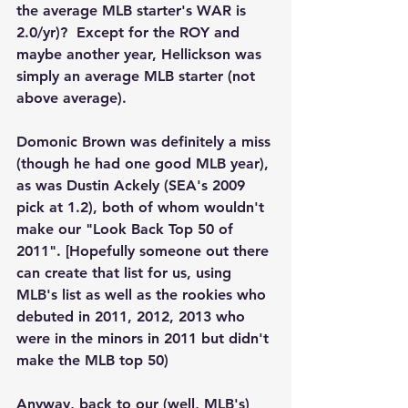
the average MLB starter's WAR is 
2.0/yr)?  Except for the ROY and 
maybe another year, Hellickson was 
simply an average MLB starter (not 
above average).  
Domonic Brown was definitely a miss 
(though he had one good MLB year), 
as was Dustin Ackely (SEA's 2009 
pick at 1.2), both of whom wouldn't 
make our "Look Back Top 50 of 
2011". [Hopefully someone out there 
can create that list for us, using 
MLB's list as well as the rookies who 
debuted in 2011, 2012, 2013 who 
were in the minors in 2011 but didn't 
make the MLB top 50)
Anyway, back to our (well, MLB's) 