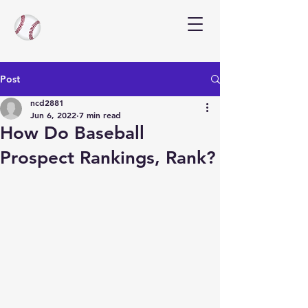
Post
ncd2881
Jun 6, 2022
7 min read
How Do Baseball
Prospect Rankings, Rank?