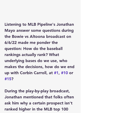
Listening to MLB Pipeline's Jonathan 
Mayo answer some questions during 
the Bowie vs Altoona broadcast on 
6/6/22 made me ponder the 
question: How do the baseball 
rankings actually rank? What 
underlying bases do we use, who 
makes the decisions, how do we end 
up with Corbin Carroll, at 
#1
, 
#10
 or 
#15
?
During the play-by-play broadcast, 
Jonathan mentioned that folks often 
ask him why a certain prospect isn't 
ranked higher in the MLB top 100 