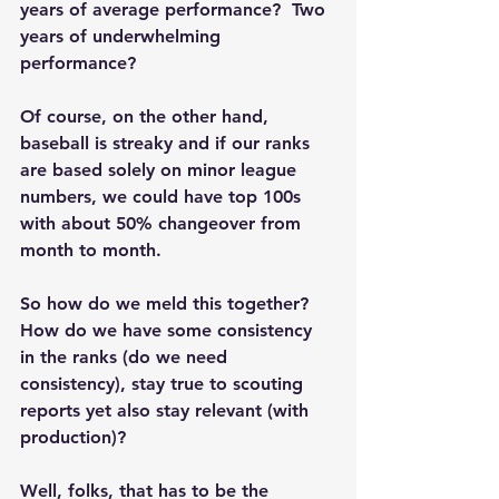
years of average performance?  Two 
years of underwhelming 
performance?  
Of course, on the other hand, 
baseball is streaky and if our ranks 
are based solely on minor league 
numbers, we could have top 100s 
with about 50% changeover from 
month to month. 
So how do we meld this together?  
How do we have some consistency 
in the ranks (do we need 
consistency), stay true to scouting 
reports yet also stay relevant (with 
production)?
Well, folks, that has to be the 