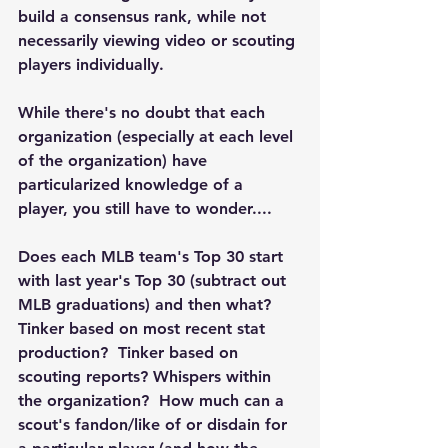
build a consensus rank, while not 
necessarily viewing video or scouting 
players individually.
While there's no doubt that each 
organization (especially at each level 
of the organization) have 
particularized knowledge of a 
player, you still have to wonder....
Does each MLB team's Top 30 start 
with last year's Top 30 (subtract out 
MLB graduations) and then what?  
Tinker based on most recent stat 
production?  Tinker based on 
scouting reports? Whispers within 
the organization?  How much can a 
scout's fandon/like of or disdain for 