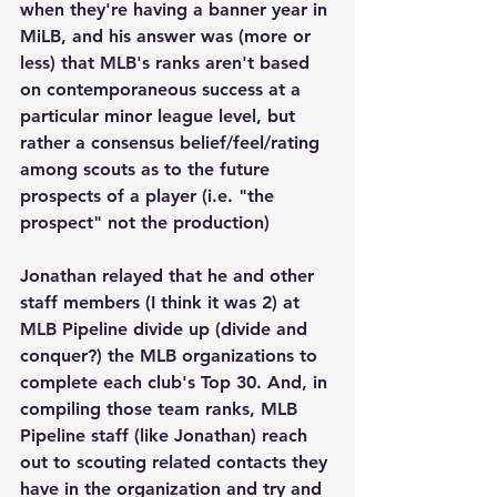
when they're having a banner year in 
MiLB, and his answer was (more or 
less) that MLB's ranks aren't based 
on contemporaneous success at a 
particular minor league level, but 
rather a consensus belief/feel/rating 
among scouts as to the future 
prospects of a player (i.e. "the 
prospect" not the production)
Jonathan relayed that he and other 
staff members (I think it was 2) at 
MLB Pipeline divide up (divide and 
conquer?) the MLB organizations to 
complete each club's Top 30. And, in 
compiling those team ranks, MLB 
Pipeline staff (like Jonathan) reach 
out to scouting related contacts they 
have in the organization and try and 