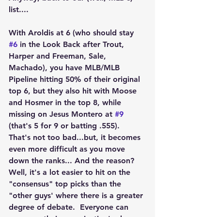
list....
With Aroldis at 6 (who should stay 
#6
 in the Look Back after Trout, 
Harper and Freeman, Sale, 
Machado), you have MLB/MLB 
Pipeline hitting 50% of their original 
top 6, but they also hit with Moose 
and Hosmer in the top 8, while 
missing on Jesus Montero at 
#9
(that's 5 for 9 or batting .555).  
That's not too bad...but, it becomes 
even more difficult as you move 
down the ranks... And the reason? 
Well, it's a lot easier to hit on the 
"consensus" top picks than the 
"other guys' where there is a greater 
degree of debate.  Everyone can 