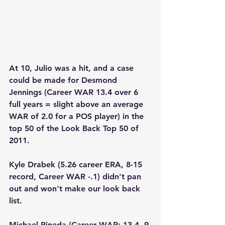
At 10, Julio was a hit, and a case 
could be made for Desmond 
Jennings (Career WAR 13.4 over 6 
full years = slight above an average 
WAR of 2.0 for a POS player) in the 
top 50 of the Look Back Top 50 of 
2011.  
Kyle Drabek (5.26 career ERA, 8-15 
record, Career WAR -.1) didn't pan 
out and won't make our look back 
list.
Michael Pineda (Career WAR: 13.4, 9 