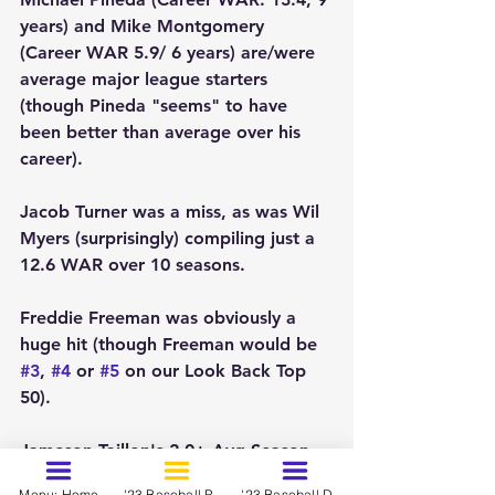
years) and Mike Montgomery 
(Career WAR 5.9/ 6 years) are/were 
average major league starters 
(though Pineda "seems" to have 
been better than average over his 
career).
Jacob Turner was a miss, as was Wil 
Myers (surprisingly) compiling just a 
12.6 WAR over 10 seasons.
Freddie Freeman was obviously a 
huge hit (though Freeman would be 
#3
, 
#4
 or 
#5
 on our Look Back Top 
50).  
Jameson Taillon's 2.0+ Avg Season 
WAR makes him an average MLB 
Menu: Home
'23 Baseball Prospects - March
'23 Baseball Dynasty Ranks