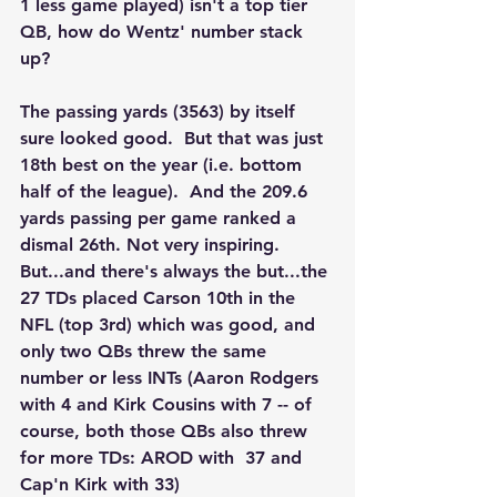
1 less game played) isn't a top tier 
QB, how do Wentz' number stack  
up?
The passing yards (3563) by itself 
sure looked good.  But that was just 
18th best on the year (i.e. bottom 
half of the league).  And the 209.6 
yards passing per game ranked a 
dismal 26th. Not very inspiring.  
But...and there's always the but...the 
27 TDs placed Carson 10th in the 
NFL (top 3rd) which was good, and 
only two QBs threw the same 
number or less INTs (Aaron Rodgers 
with 4 and Kirk Cousins with 7 -- of 
course, both those QBs also threw 
for more TDs: AROD with  37 and 
Cap'n Kirk with 33)