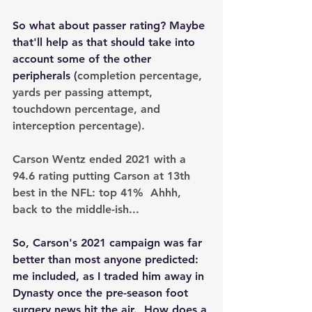
So what about passer rating? Maybe 
that'll help as that should take into 
account some of the other 
peripherals (
completion percentage, 
yards per passing attempt, 
touchdown percentage, and 
interception percentage).
Carson Wentz ended 2021 with a 
94.6 rating putting Carson at 13th 
best in the NFL: top 41%  Ahhh, 
back to the middle-ish...
So, Carson's 2021 campaign was far 
better than most anyone predicted: 
me included, as I traded him away in 
Dynasty once the pre-season foot 
surgery news hit the air.  How does a 