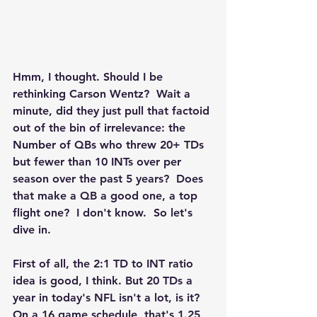
Hmm, I thought. Should I be 
rethinking Carson Wentz?  Wait a 
minute, did they just pull that factoid 
out of the bin of irrelevance: the 
Number of QBs who threw 20+ TDs 
but fewer than 10 INTs over per 
season over the past 5 years?  Does 
that make a QB a good one, a top 
flight one?  I don't know.  So let's 
dive in.
First of all, the 2:1 TD to INT ratio 
idea is good, I think. But 20 TDs a 
year in today's NFL isn't a lot, is it? 
On a 16 game schedule, that's 1.25 