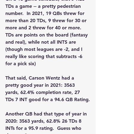
TDs a game -- a pretty pedestrian 
number.  In 2021, 19 QBs threw for 
more than 20 TDs, 9 threw for 30 or 
more and 2 threw for 40 or more.  
TDs are points on the board (fantasy 
and real), while not all INTS are 
(though most leagues are -2, and I 
really like scoring that subtracts -6 
for a pick six)
That said, Carson Wentz had a 
pretty good year in 2021: 3563 
yards, 62.4% completion rate, 27 
TDs 7 INT good for a 94.6 QB Rating.
Another QB had that type of year in 
2020: 3563 yards, 62.8% 26 TDs 8 
INTs for a 95.9 rating.  Guess who 