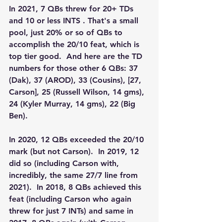
In 2021, 7 QBs threw for 20+ TDs 
and 10 or less INTS . That's a small 
pool, just 20% or so of QBs to 
accomplish the 20/10 feat, which is 
top tier good.  And here are the TD 
numbers for those other 6 QBs: 37 
(Dak), 37 (AROD), 33 (Cousins), [27, 
Carson], 25 (Russell Wilson, 14 gms), 
24 (Kyler Murray, 14 gms), 22 (Big 
Ben).
In 2020, 12 QBs exceeded the 20/10 
mark (but not Carson).  In 2019, 12 
did so (including Carson with, 
incredibly, the same 27/7 line from 
2021).  In 2018, 8 QBs achieved this 
feat (including Carson who again 
threw for just 7 INTs) and same in 