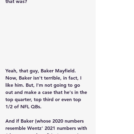
that was?  
Yeah, that guy, Baker Mayfield.  
Now, Baker isn't terrible, in fact, I 
like him. But, I'm not going to go 
out and make a case that he's in the 
top quarter, top third or even top 
1/2 of NFL QBs.
And if Baker (whose 2020 numbers 
resemble Wentz' 2021 numbers with 