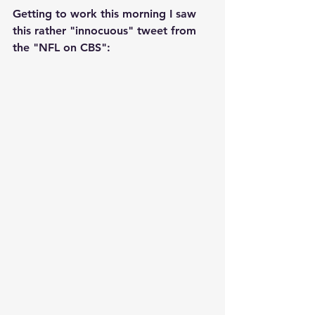
Getting to work this morning I saw 
this rather "innocuous" tweet from 
the "NFL on CBS":