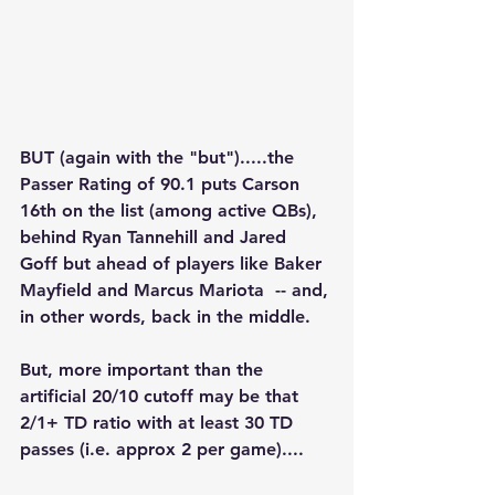
BUT (again with the "but").....the 
Passer Rating of 90.1 puts Carson 
16th on the list (among active QBs), 
behind Ryan Tannehill and Jared 
Goff but ahead of players like Baker 
Mayfield and Marcus Mariota  -- and, 
in other words, back in the middle.
But, more important than the 
artificial 20/10 cutoff may be that 
2/1+ TD ratio with at least 30 TD 
passes (i.e. approx 2 per game)....