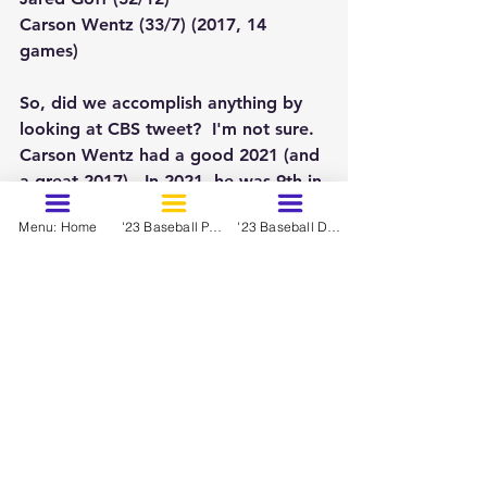
Carson Wentz (33/7) (2017, 14 
games)
So, did we accomplish anything by 
looking at CBS tweet?  I'm not sure.  
Carson Wentz had a good 2021 (and 
a great 2017).  In 2021, he was 9th in 
QBR:
Menu: Home
'23 Baseball Prospects - March
'23 Baseball Dynasty Ranks