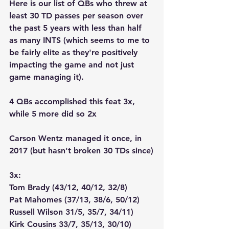
Here is our list of QBs who threw at 
least 30 TD passes per season over 
the past 5 years with less than half 
as many INTS (which seems to me to 
be fairly elite as they're positively 
impacting the game and not just 
game managing it).  
4 QBs accomplished this feat 3x, 
while 5 more did so 2x
Carson Wentz managed it once, in 
2017 (but hasn't broken 30 TDs since)
3x:
Tom Brady (43/12, 40/12, 32/8)
Pat Mahomes (37/13, 38/6, 50/12)
Russell Wilson 31/5, 35/7, 34/11)
Kirk Cousins 33/7, 35/13, 30/10)