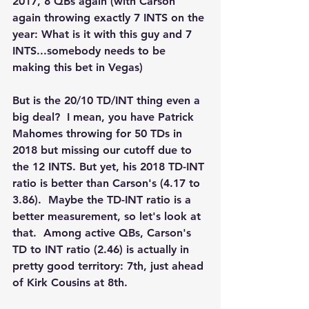
2017, 8 QBs again (with Carson 
again throwing exactly 7 INTS on the 
year: What is it with this guy and 7 
INTS...somebody needs to be 
making this bet in Vegas)
But is the 20/10 TD/INT thing even a 
big deal?  I mean, you have Patrick 
Mahomes throwing for 50 TDs in 
2018 but missing our cutoff due to 
the 12 INTS. But yet, his 2018 TD-INT 
ratio is better than Carson's (4.17 to 
3.86).  Maybe the TD-INT ratio is a 
better measurement, so let's look at 
that.  Among active QBs, Carson's 
TD to INT ratio (2.46) is actually in 
pretty good territory: 7th, just ahead 
of Kirk Cousins at 8th.