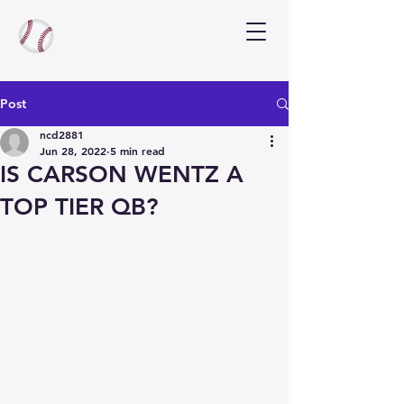
Post
ncd2881
Jun 28, 2022
5 min read
IS CARSON WENTZ A
TOP TIER QB?