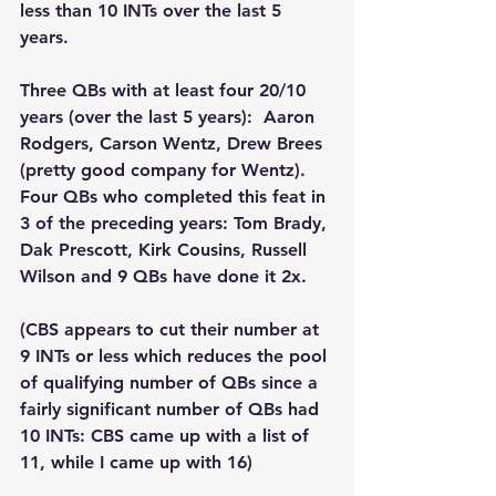
less than 10 INTs over the last 5 
years.  
Three QBs with at least four 20/10 
years (over the last 5 years):  Aaron 
Rodgers, Carson Wentz, Drew Brees 
(pretty good company for Wentz).  
Four QBs who completed this feat in 
3 of the preceding years: Tom Brady, 
Dak Prescott, Kirk Cousins, Russell 
Wilson and 9 QBs have done it 2x.
(CBS appears to cut their number at 
9 INTs or less which reduces the pool 
of qualifying number of QBs since a 
fairly significant number of QBs had 
10 INTs: CBS came up with a list of 
11, while I came up with 16)