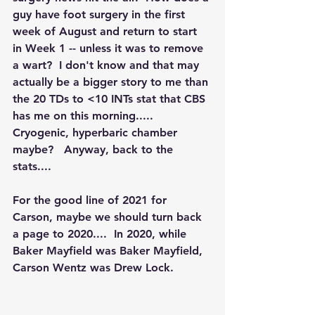
guy have foot surgery in the first 
week of August and return to start 
in Week 1 -- unless it was to remove 
a wart?  I don't know and that may 
actually be a bigger story to me than 
the 20 TDs to <10 INTs stat that CBS 
has me on this morning..... 
Cryogenic, hyperbaric chamber 
maybe?   Anyway, back to the 
stats....
For the good line of 2021 for 
Carson, maybe we should turn back 
a page to 2020....  In 2020, while 
Baker Mayfield was Baker Mayfield, 
Carson Wentz was Drew Lock.