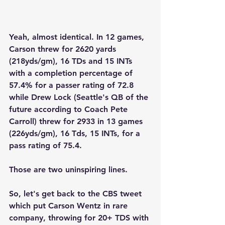
Yeah, almost identical. In 12 games, 
Carson threw for 2620 yards 
(218yds/gm), 16 TDs and 15 INTs 
with a completion percentage of 
57.4% for a passer rating of 72.8  
while Drew Lock (Seattle's QB of the 
future according to Coach Pete 
Carroll) threw for 2933 in 13 games 
(226yds/gm), 16 Tds, 15 INTs, for a 
pass rating of 75.4.
Those are two uninspiring lines.  
So, let's get back to the CBS tweet 
which put Carson Wentz in rare 
company, throwing for 20+ TDS with 