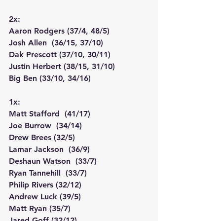
2x:
Aaron Rodgers (37/4, 48/5)
Josh Allen  (36/15, 37/10)
Dak Prescott (37/10, 30/11)
Justin Herbert (38/15, 31/10)
Big Ben (33/10, 34/16)
1x:
Matt Stafford  (41/17)
Joe Burrow  (34/14)
Drew Brees (32/5)
Lamar Jackson  (36/9)
Deshaun Watson  (33/7)
Ryan Tannehill  (33/7)
Philip Rivers (32/12)
Andrew Luck (39/5)
Matt Ryan (35/7)
Jared Goff (32/12)